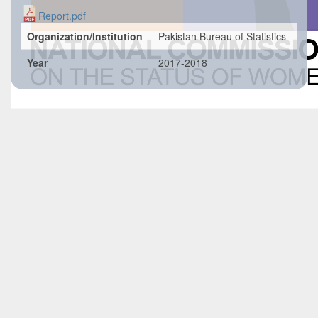
Report.pdf
Organization/Institution
Pakistan Bureau of Statistics
Year
2017-2018