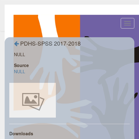
Toggl
navig
PDHS-SPSS 2017-2018
NULL
Source
NULL
Downloads