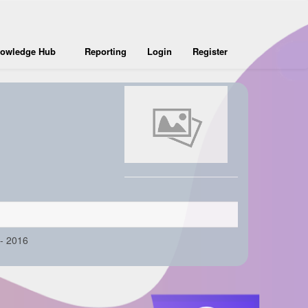
owledge Hub
Reporting
Login
Register
- 2016