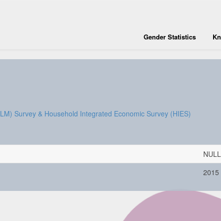
Gender Statistics
Kn
SLM) Survey & Household Integrated Economic Survey (HIES)
NULL
2015 