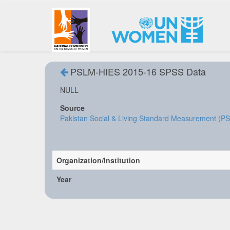
PSLM-HIES 2015-16 SPSS Data
NULL
Source
Pakistan Social & Living Standard Measurement (P
Organization/Institution
Year