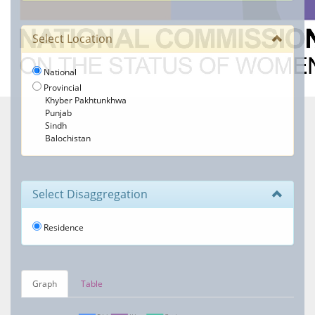
Select Location
National
Provincial
Khyber Pakhtunkhwa
Punjab
Sindh
Balochistan
Select Disaggregation
Residence
Graph
Table