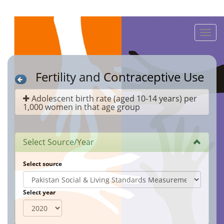
Toggle
naviga
Fertility and Contraceptive Use
Adolescent birth rate (aged 10-14 years) per
1,000 women in that age group
Select Source/Year
Select source
Select year