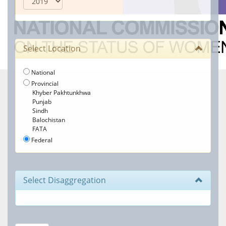
Select Location
National
Provincial
Khyber Pakhtunkhwa
Punjab
Sindh
Balochistan
FATA
Federal
Select Disaggregation