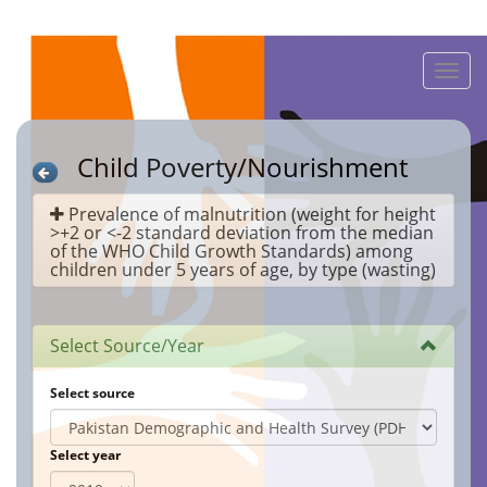
Toggle
naviga
Child Poverty/Nourishment
Prevalence of malnutrition (weight for height
>+2 or <-2 standard deviation from the median
of the WHO Child Growth Standards) among
children under 5 years of age, by type (wasting)
Select Source/Year
Select source
Select year