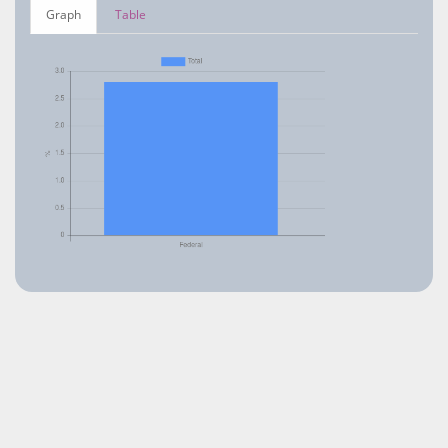
Graph
Table