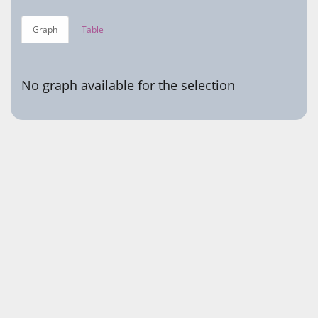
Graph
Table
No graph available for the selection