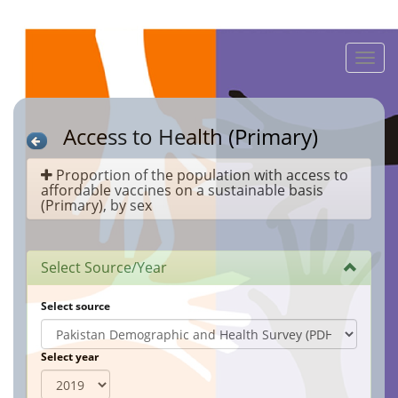
Toggle
naviga
Access to Health (Primary)
Proportion of the population with access to
affordable vaccines on a sustainable basis
(Primary), by sex
Select Source/Year
Select source
Select year