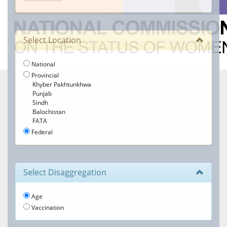
Select Location
National
Provincial
Khyber Pakhtunkhwa
Punjab
Sindh
Balochistan
FATA
Federal
Select Disaggregation
Age
Vaccination