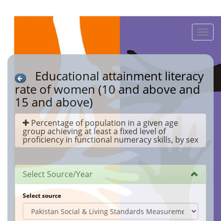
Toggle
naviga
Educational attainment literacy
rate of women (10 and above and
15 and above)
Percentage of population in a given age
group achieving at least a fixed level of
proficiency in functional numeracy skills, by sex
Select Source/Year
Select source