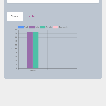
Graph
Table