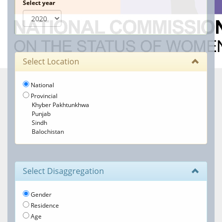
Select year
Select Location
National
Provincial
Khyber Pakhtunkhwa
Punjab
Sindh
Balochistan
Select Disaggregation
Gender
Residence
Age