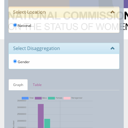
Select Location
National
Select Disaggregation
Gender
Graph
Table