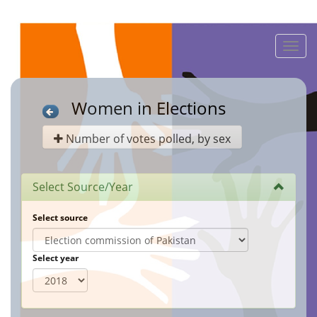
Toggle
naviga
Women in Elections
Number of votes polled, by sex
Select Source/Year
Select source
Select year