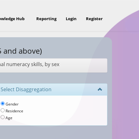
owledge Hub
Reporting
Login
Register
5 and above)
nal numeracy skills, by sex
Select Disaggregation
Gender
Residence
Age