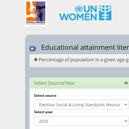
Educational attainment lite
Percentage of population in a given age gro
Select Source/Year
Select source
Select year