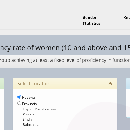
Gender
Kn
Statistics
racy rate of women (10 and above and 1
up achieving at least a fixed level of proficiency in functio
Select Location
National
Provincial
Khyber Pakhtunkhwa
Punjab
Sindh
Balochistan