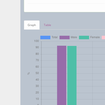
Graph
Table