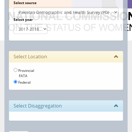
Select source
Select year
Select Location
Provincial
FATA
Federal
Select Disaggregation