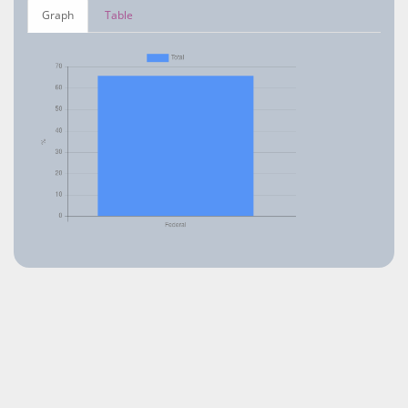
Graph
Table