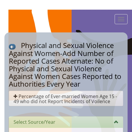
Toggle
naviga
Physical and Sexual Violence
Against Women-Add Number of
Reported Cases Alternate: No of
Physical and Sexual Violence
Against Women Cases Reported to
Authorities Every Year
Percentage of Ever-married Women Age 15 -
49 who did not Report Incidents of Voilence
Select Source/Year