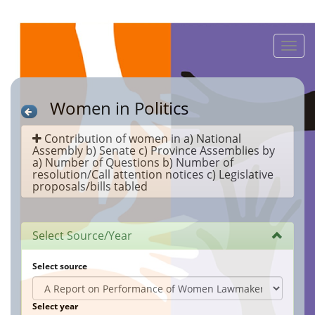
Toggle
naviga
Women in Politics
Contribution of women in a) National
Assembly b) Senate c) Province Assemblies by
a) Number of Questions b) Number of
resolution/Call attention notices c) Legislative
proposals/bills tabled
Select Source/Year
Select source
Select year