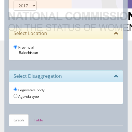
Select Location
Provincial
Balochistan
Select Disaggregation
Legislative body
Agenda type
Graph
Table