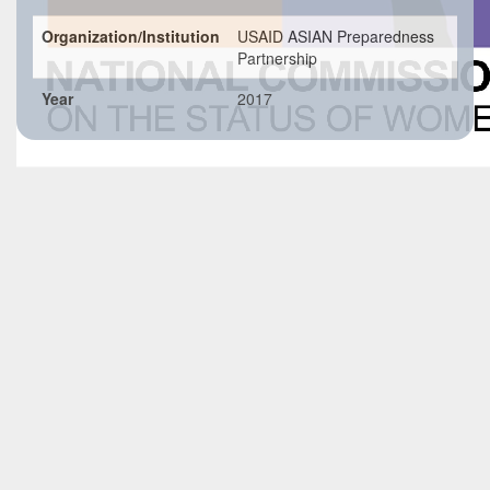
Organization/Institution
USAID ASIAN Preparedness
Partnership
Year
2017