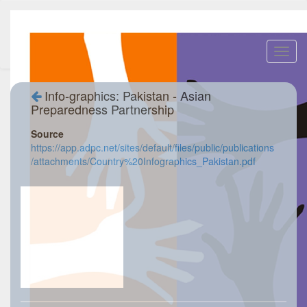
Toggl
navig
Info-graphics: Pakistan - Asian
Preparedness Partnership
Source
https://app.adpc.net/sites/default/files/public/publications
/attachments/Country%20Infographics_Pakistan.pdf