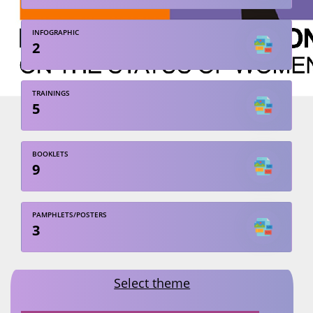
INFOGRAPHIC
2
TRAININGS
5
BOOKLETS
9
PAMPHLETS/POSTERS
3
Select theme