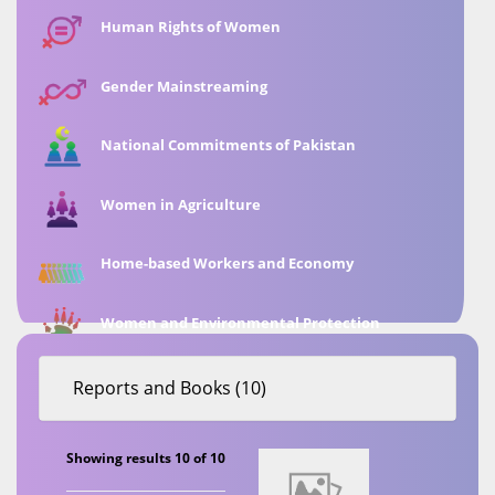
Human Rights of Women
Gender Mainstreaming
National Commitments of Pakistan
Women in Agriculture
Home-based Workers and Economy
Women and Environmental Protection
Reports and Books (10)
Showing results 10 of 10