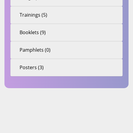
Trainings (5)
Booklets (9)
Pamphlets (0)
Posters (3)