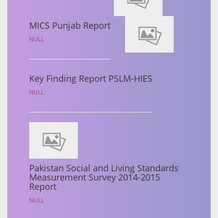
MICS Punjab Report
NULL
Key Finding Report PSLM-HIES
NULL
Pakistan Social and Living Standards
Measurement Survey 2014-2015
Report
NULL