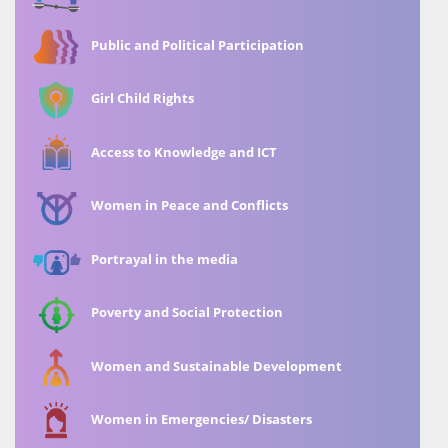
Public and Political Participation
Girl Child Rights
Access to Knowledge and ICT
Women in Peace and Conflicts
Portrayal in the media
Poverty and Social Protection
Women and Sustainable Development
Women in Emergencies/ Disasters