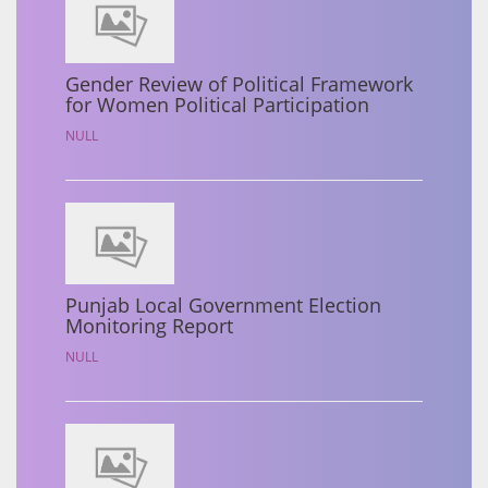
Gender Review of Political Framework
for Women Political Participation
NULL
Punjab Local Government Election
Monitoring Report
NULL