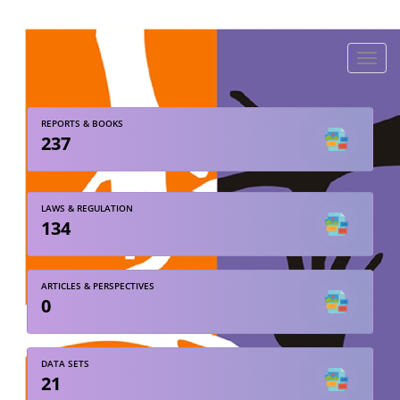
Toggle
naviga
REPORTS & BOOKS
237
LAWS & REGULATION
134
ARTICLES & PERSPECTIVES
0
DATA SETS
21