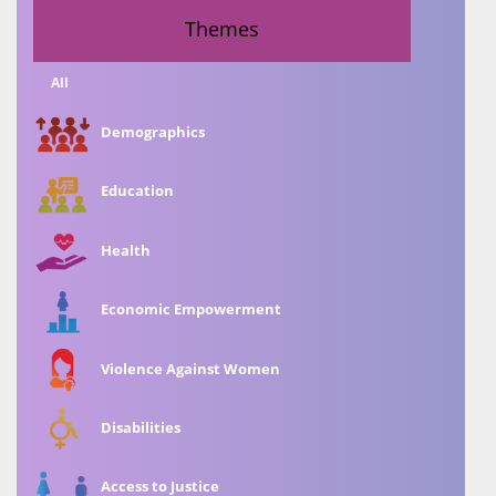
Themes
All
Demographics
Education
Health
Economic Empowerment
Violence Against Women
Disabilities
Access to Justice