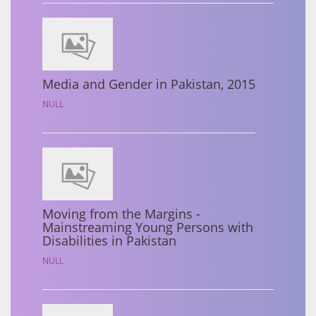
Media and Gender in Pakistan, 2015
NULL
Moving from the Margins -
Mainstreaming Young Persons with
Disabilities in Pakistan
NULL