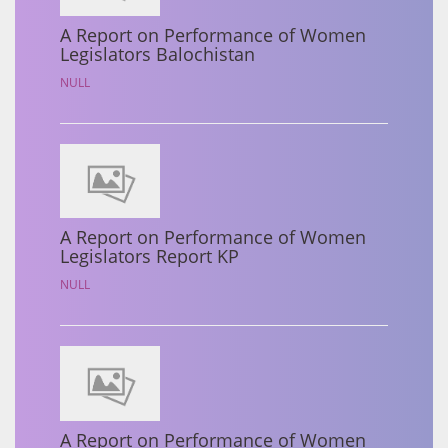
A Report on Performance of Women
Legislators Balochistan
NULL
A Report on Performance of Women
Legislators Report KP
NULL
A Report on Performance of Women