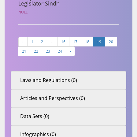
Legislator Sindh
NULL
‹
1
2
...
16
17
18
19
20
21
22
23
24
›
Laws and Regulations (0)
Articles and Perspectives (0)
Data Sets (0)
Infographics (0)