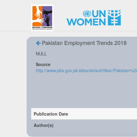
Pakistan Employment Trends 2018
NULL
Source
http://www.pbs.gov.pk/sites/default/files//Paki
Publication Date
Author(s)