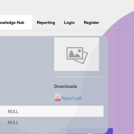
owledge Hub
Reporting
Login
Register
Downloads
Report.pdf
NULL
NULL