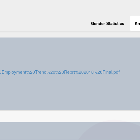
Gender Statistics
Kn
stan%20Employment%20Trend%20%20Reprt%202018%20Final.pdf