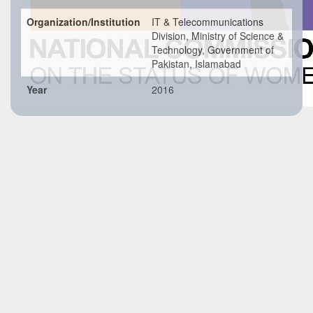
Organization/Institution
IT & Telecommunications
Division, Ministry of Science &
Technology, Government of
Pakistan, Islamabad
Year
2016