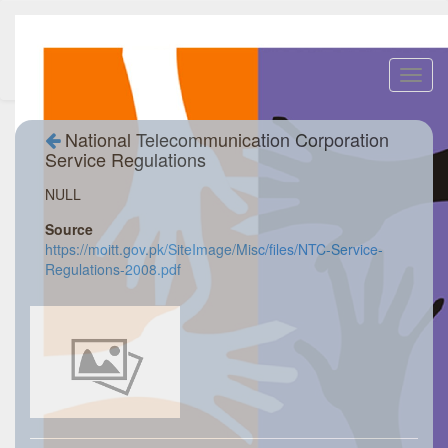
Toggl
navig
National Telecommunication Corporation
Service Regulations
NULL
Source
https://moitt.gov.pk/SiteImage/Misc/files/NTC-Service-
Regulations-2008.pdf