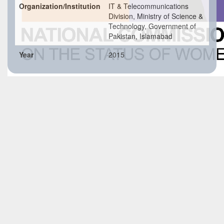
Organization/Institution
IT & Telecommunications
Division, Ministry of Science &
Technology, Government of
Pakistan, Islamabad
Year
2015