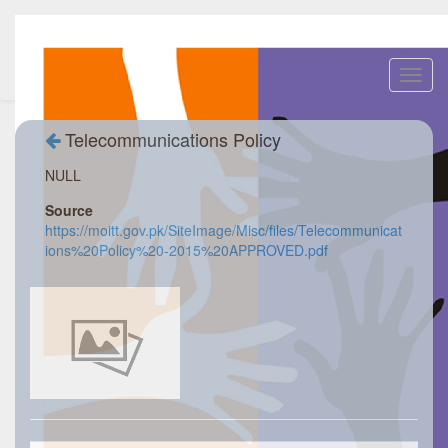
Toggl
navig
Telecommunications Policy
NULL
Source
https://moitt.gov.pk/SiteImage/Misc/files/Telecommunicat
ions%20Policy%20-2015%20APPROVED.pdf