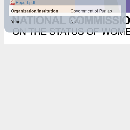
Report.pdf
Organization/Institution
Government of Punjab
Year
NULL