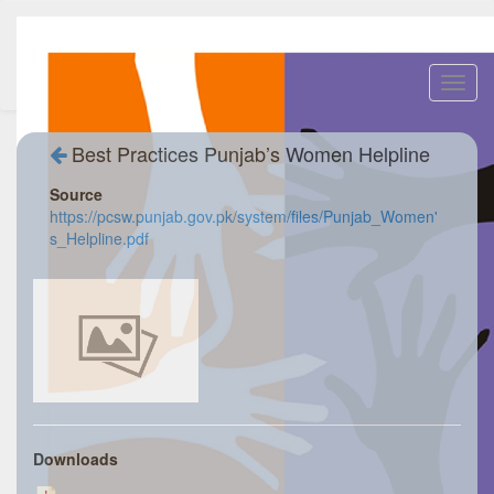
Toggl
navig
Best Practices Punjab’s Women Helpline
Source
https://pcsw.punjab.gov.pk/system/files/Punjab_Women'
s_Helpline.pdf
Downloads