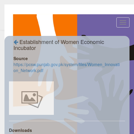
Toggl
navig
Establishment of Women Economic
Incubator
Source
https://pcsw.punjab.gov.pk/system/files/Women_Innovati
on_Network.pdf
Downloads