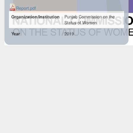
Report.pdf
Organization/Institution
Punjab Commission on the
Status of Women
Year
2019