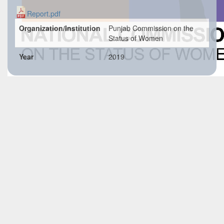
Report.pdf
Organization/Institution
Punjab Commission on the
Status of Women
Year
2019