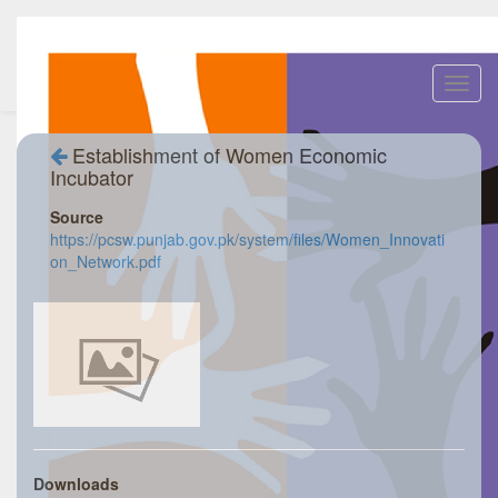
Toggl
navig
Establishment of Women Economic
Incubator
Source
https://pcsw.punjab.gov.pk/system/files/Women_Innovati
on_Network.pdf
Downloads