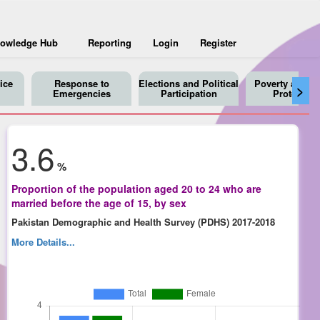
owledge Hub
Reporting
Login
Register
ice
Response to
Elections and Political
Poverty and So
>
Emergencies
Participation
Protection
3.6
%
Proportion of the population aged 20 to 24 who are
married before the age of 15, by sex
Pakistan Demographic and Health Survey (PDHS) 2017-2018
More Details...