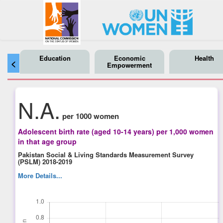
Education
Economic
Health
<
Empowerment
N.A.
per 1000 women
Adolescent birth rate (aged 10-14 years) per 1,000 women
in that age group
Pakistan Social & Living Standards Measurement Survey
(PSLM) 2018-2019
More Details...