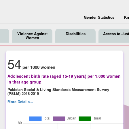
Gender Statistics
Kn
Violence Against
Disabilities
Access to Just
Women
54
per 1000 women
Adolescent birth rate (aged 15-19 years) per 1,000 women
in that age group
Pakistan Social & Living Standards Measurement Survey
(PSLM) 2018-2019
More Details...