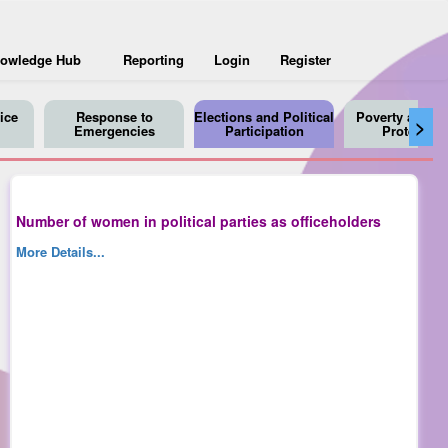
owledge Hub
Reporting
Login
Register
ice
Response to
Elections and Political
Poverty and So
>
Emergencies
Participation
Protection
Number of women in political parties as officeholders
More Details...