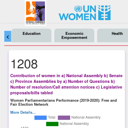
Education
Economic
Health
<
Empowerment
1208
Contribution of women in a) National Assembly b) Senate
c) Province Assemblies by a) Number of Questions b)
Number of resolution/Call attention notices c) Legislative
proposals/bills tabled
Women Parliamentarians Performance (2019-2020): Free and
Fair Election Network
More Details...