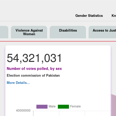
Gender Statistics
Kn
Violence Against
Disabilities
Access to Just
Women
54,321,031
Number of votes polled, by sex
Election commission of Pakistan
More Details...