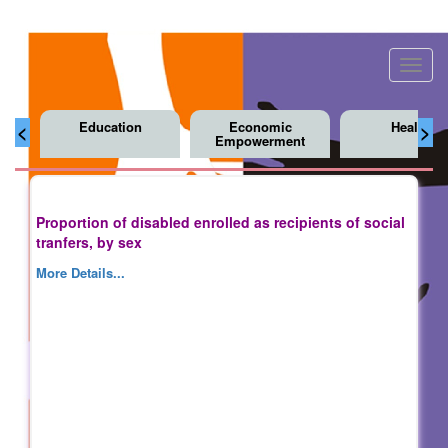
Toggl
navig
Education
Economic
Health
<
>
Empowerment
Proportion of disabled enrolled as recipients of social
tranfers, by sex
More Details...