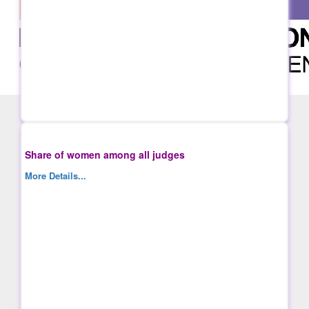
Share of women among all judges
More Details...