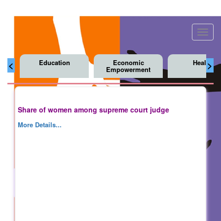
Toggl
navig
Education
Economic
Health
<
>
Empowerment
Share of women among supreme court judge
More Details...