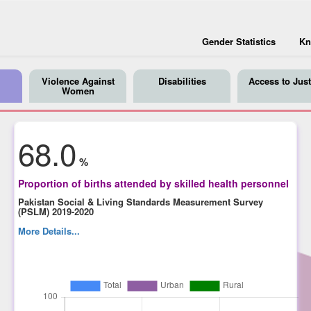
Gender Statistics
Kn
Violence Against
Disabilities
Access to Just
Women
68.0
%
Proportion of births attended by skilled health personnel
Pakistan Social & Living Standards Measurement Survey
(PSLM) 2019-2020
More Details...