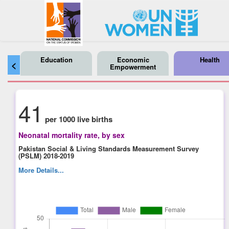
Education
Economic
Health
<
Empowerment
41
per 1000 live births
Neonatal mortality rate, by sex
Pakistan Social & Living Standards Measurement Survey
(PSLM) 2018-2019
More Details...