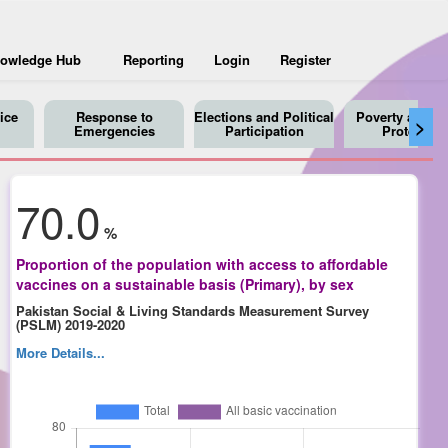
owledge Hub
Reporting
Login
Register
ice
Response to
Elections and Political
Poverty and So
>
Emergencies
Participation
Protection
70.0
%
Proportion of the population with access to affordable
vaccines on a sustainable basis (Primary), by sex
Pakistan Social & Living Standards Measurement Survey
(PSLM) 2019-2020
More Details...