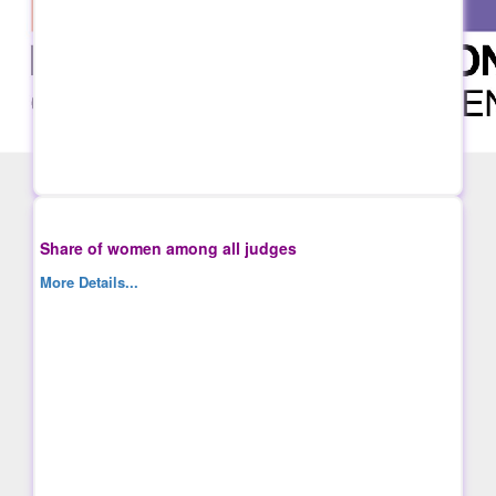
Share of women among all judges
More Details...