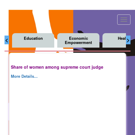
Toggl
navig
Education
Economic
Health
<
>
Empowerment
Share of women among supreme court judge
More Details...