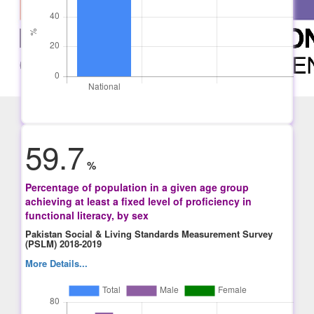
59.7
%
Percentage of population in a given age group
achieving at least a fixed level of proficiency in
functional literacy, by sex
Pakistan Social & Living Standards Measurement Survey
(PSLM) 2018-2019
More Details...