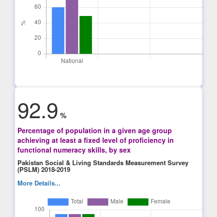
92.9
%
Percentage of population in a given age group
achieving at least a fixed level of proficiency in
functional numeracy skills, by sex
Pakistan Social & Living Standards Measurement Survey
(PSLM) 2018-2019
More Details...