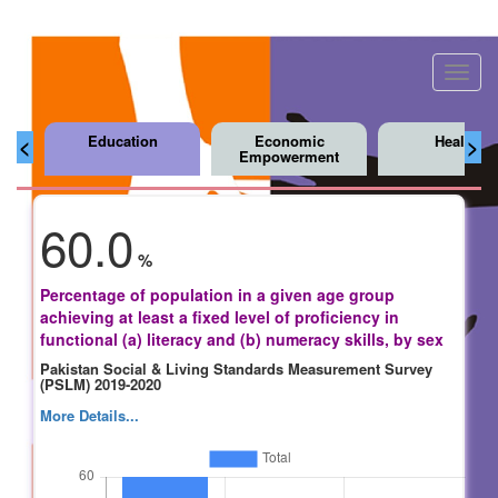
Toggl
navig
Education
Economic
Health
<
>
Empowerment
60.0
%
Percentage of population in a given age group
achieving at least a fixed level of proficiency in
functional (a) literacy and (b) numeracy skills, by sex
Pakistan Social & Living Standards Measurement Survey
(PSLM) 2019-2020
More Details...