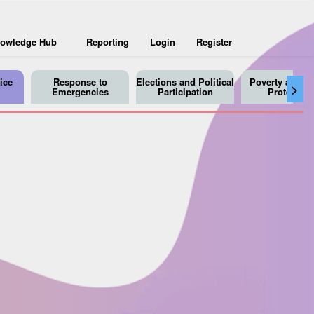
owledge Hub
Reporting
Login
Register
ice
Response to
Elections and Political
Poverty and So
>
Emergencies
Participation
Protection