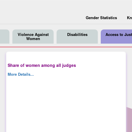
Gender Statistics
Kn
Violence Against
Disabilities
Access to Just
Women
Share of women among all judges
More Details...