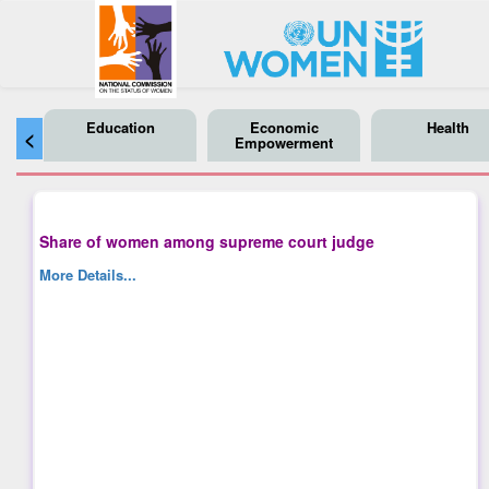
Education
Economic
Health
<
Empowerment
Share of women among supreme court judge
More Details...