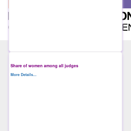
Share of women among all judges
More Details...