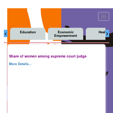
Toggl
navig
Education
Economic
Health
<
>
Empowerment
Share of women among supreme court judge
More Details...