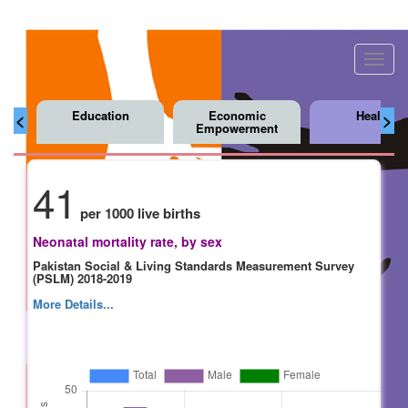
Toggl
navig
Education
Economic
Health
<
>
Empowerment
41
per 1000 live births
Neonatal mortality rate, by sex
Pakistan Social & Living Standards Measurement Survey
(PSLM) 2018-2019
More Details...