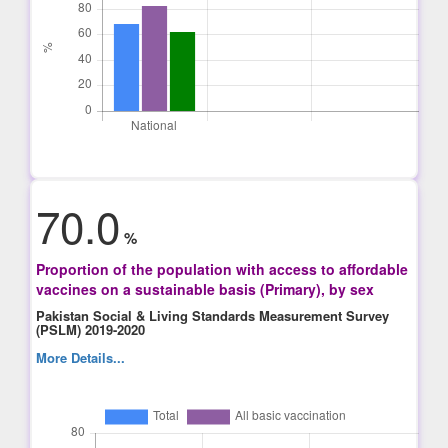
70.0
%
Proportion of the population with access to affordable
vaccines on a sustainable basis (Primary), by sex
Pakistan Social & Living Standards Measurement Survey
(PSLM) 2019-2020
More Details...