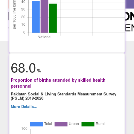
68.0
%
Proportion of births attended by skilled health
personnel
Pakistan Social & Living Standards Measurement Survey
(PSLM) 2019-2020
More Details...