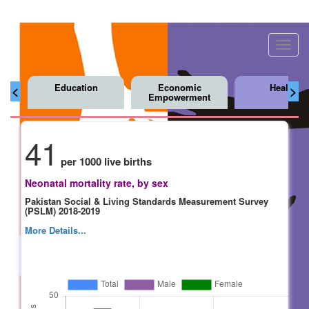
Toggl
navig
Education
Economic
Health
<
>
Empowerment
41
per 1000 live births
Neonatal mortality rate, by sex
Pakistan Social & Living Standards Measurement Survey
(PSLM) 2018-2019
More Details...