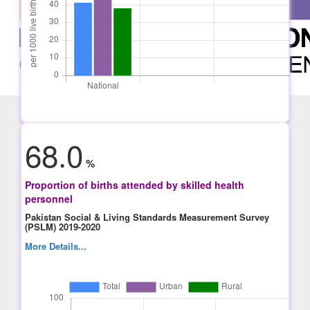
68.0
%
Proportion of births attended by skilled health
personnel
Pakistan Social & Living Standards Measurement Survey
(PSLM) 2019-2020
More Details...