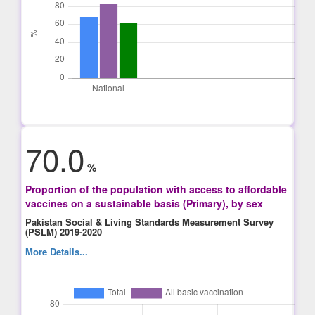
70.0
%
Proportion of the population with access to affordable
vaccines on a sustainable basis (Primary), by sex
Pakistan Social & Living Standards Measurement Survey
(PSLM) 2019-2020
More Details...