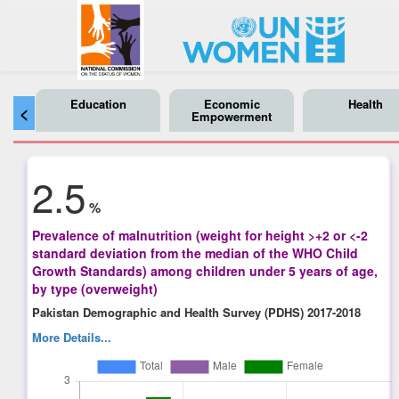
Education
Economic
Health
<
Empowerment
2.5
%
Prevalence of malnutrition (weight for height >+2 or <-2
standard deviation from the median of the WHO Child
Growth Standards) among children under 5 years of age,
by type (overweight)
Pakistan Demographic and Health Survey (PDHS) 2017-2018
More Details...