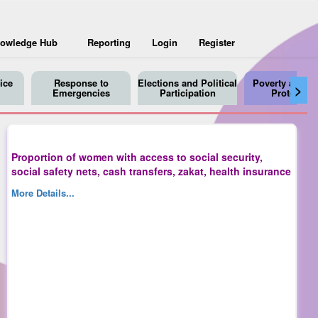
owledge Hub
Reporting
Login
Register
ice
Response to
Elections and Political
Poverty and So
>
Emergencies
Participation
Protection
Proportion of women with access to social security,
social safety nets, cash transfers, zakat, health insurance
More Details...