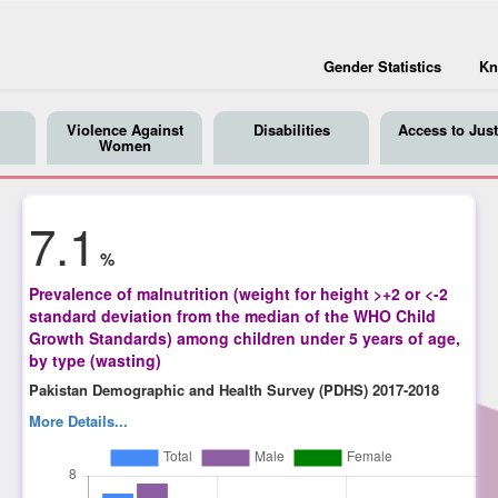
Gender Statistics
Kn
Violence Against
Disabilities
Access to Just
Women
7.1
%
Prevalence of malnutrition (weight for height >+2 or <-2
standard deviation from the median of the WHO Child
Growth Standards) among children under 5 years of age,
by type (wasting)
Pakistan Demographic and Health Survey (PDHS) 2017-2018
More Details...