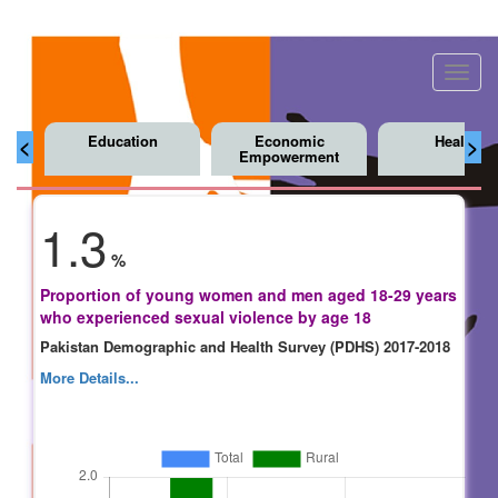
Toggl
navig
Education
Economic
Health
<
>
Empowerment
1.3
%
Proportion of young women and men aged 18-29 years
who experienced sexual violence by age 18
Pakistan Demographic and Health Survey (PDHS) 2017-2018
More Details...