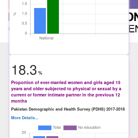
18.3
%
Proportion of ever-married women and girls aged 15
years and older subjected to physical or sexual by a
current or former intimate partner in the previous 12
months
Pakistan Demographic and Health Survey (PDHS) 2017-2018
More Details...