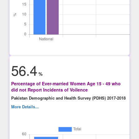
56.4
%
Percentage of Ever-married Women Age 15 - 49 who
did not Report Incidents of Voilence
Pakistan Demographic and Health Survey (PDHS) 2017-2018
More Details...