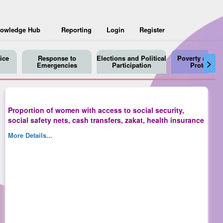
owledge Hub
Reporting
Login
Register
ice
Response to
Elections and Political
Poverty and So
>
Emergencies
Participation
Protection
Proportion of women with access to social security,
social safety nets, cash transfers, zakat, health insurance
More Details...