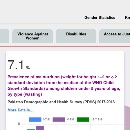
Gender Statistics
Kn
Violence Against
Disabilities
Access to Just
Women
7.1
%
Prevalence of malnutrition (weight for height >+2 or <-2
standard deviation from the median of the WHO Child
Growth Standards) among children under 5 years of age,
by type (wasting)
Pakistan Demographic and Health Survey (PDHS) 2017-2018
More Details...