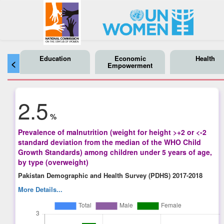
Education
Economic
Health
<
Empowerment
2.5
%
Prevalence of malnutrition (weight for height >+2 or <-2
standard deviation from the median of the WHO Child
Growth Standards) among children under 5 years of age,
by type (overweight)
Pakistan Demographic and Health Survey (PDHS) 2017-2018
More Details...