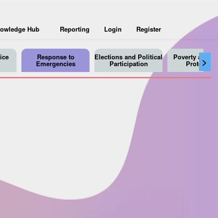
owledge Hub
Reporting
Login
Register
ice
Response to
Elections and Political
Poverty and So
>
Emergencies
Participation
Protection