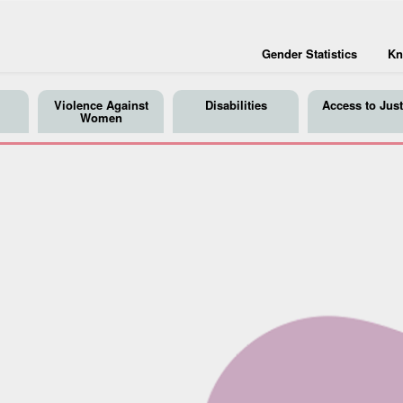
Gender Statistics
Kn
Violence Against
Disabilities
Access to Just
Women