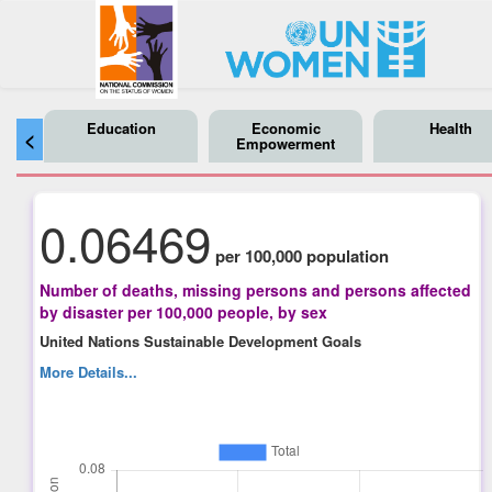
Education
Economic
Health
<
Empowerment
0.06469
per 100,000 population
Number of deaths, missing persons and persons affected
by disaster per 100,000 people, by sex
United Nations Sustainable Development Goals
More Details...