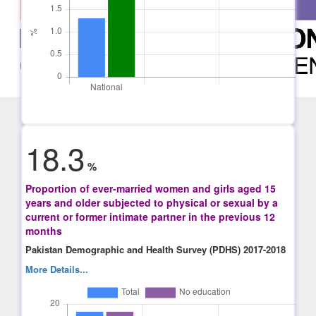
18.3
%
Proportion of ever-married women and girls aged 15
years and older subjected to physical or sexual by a
current or former intimate partner in the previous 12
months
Pakistan Demographic and Health Survey (PDHS) 2017-2018
More Details...