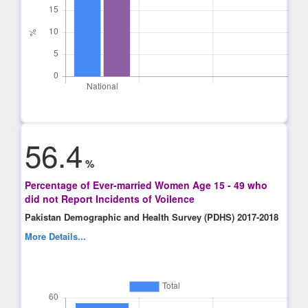
56.4
%
Percentage of Ever-married Women Age 15 - 49 who
did not Report Incidents of Voilence
Pakistan Demographic and Health Survey (PDHS) 2017-2018
More Details...