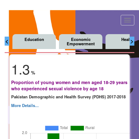
Toggl
navig
Education
Economic
Health
<
>
Empowerment
1.3
%
Proportion of young women and men aged 18-29 years
who experienced sexual violence by age 18
Pakistan Demographic and Health Survey (PDHS) 2017-2018
More Details...