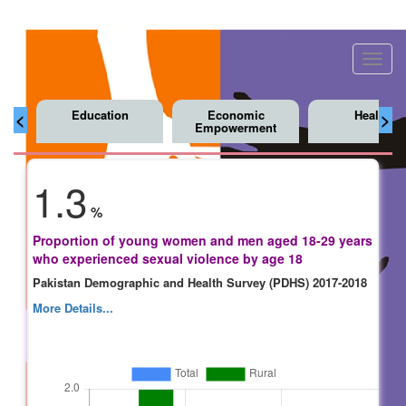
Toggl
navig
Education
Economic
Health
<
>
Empowerment
1.3
%
Proportion of young women and men aged 18-29 years
who experienced sexual violence by age 18
Pakistan Demographic and Health Survey (PDHS) 2017-2018
More Details...