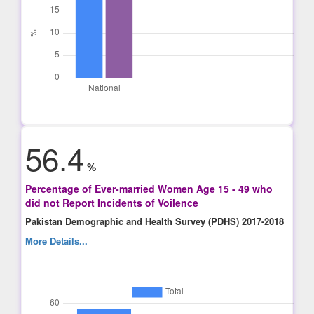
56.4
%
Percentage of Ever-married Women Age 15 - 49 who
did not Report Incidents of Voilence
Pakistan Demographic and Health Survey (PDHS) 2017-2018
More Details...