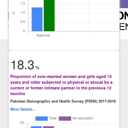
18.3
%
Proportion of ever-married women and girls aged 15
years and older subjected to physical or sexual by a
current or former intimate partner in the previous 12
months
Pakistan Demographic and Health Survey (PDHS) 2017-2018
More Details...