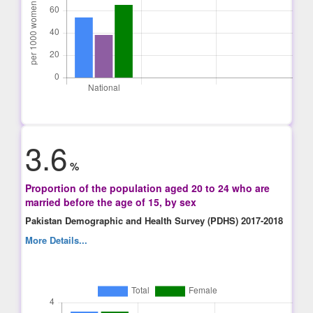
3.6
%
Proportion of the population aged 20 to 24 who are
married before the age of 15, by sex
Pakistan Demographic and Health Survey (PDHS) 2017-2018
More Details...