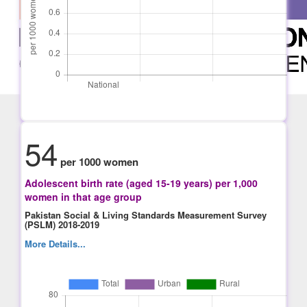
54
per 1000 women
Adolescent birth rate (aged 15-19 years) per 1,000
women in that age group
Pakistan Social & Living Standards Measurement Survey
(PSLM) 2018-2019
More Details...