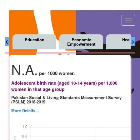
Toggl
navig
Education
Economic
Health
<
>
Empowerment
N.A.
per 1000 women
Adolescent birth rate (aged 10-14 years) per 1,000
women in that age group
Pakistan Social & Living Standards Measurement Survey
(PSLM) 2018-2019
More Details...