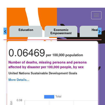
Toggl
navig
Education
Economic
Health
<
>
Empowerment
0.06469
per 100,000 population
Number of deaths, missing persons and persons
affected by disaster per 100,000 people, by sex
United Nations Sustainable Development Goals
More Details...