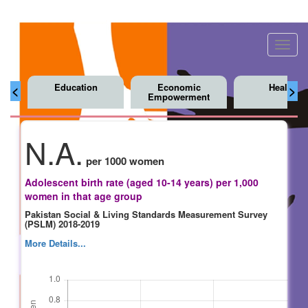
Toggl
navig
Education
Economic
Health
<
>
Empowerment
N.A.
per 1000 women
Adolescent birth rate (aged 10-14 years) per 1,000
women in that age group
Pakistan Social & Living Standards Measurement Survey
(PSLM) 2018-2019
More Details...