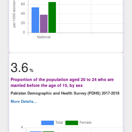
3.6
%
Proportion of the population aged 20 to 24 who are
married before the age of 15, by sex
Pakistan Demographic and Health Survey (PDHS) 2017-2018
More Details...