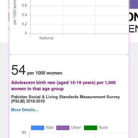
54
per 1000 women
Adolescent birth rate (aged 15-19 years) per 1,000
women in that age group
Pakistan Social & Living Standards Measurement Survey
(PSLM) 2018-2019
More Details...