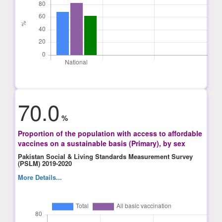
70.0
%
Proportion of the population with access to affordable
vaccines on a sustainable basis (Primary), by sex
Pakistan Social & Living Standards Measurement Survey
(PSLM) 2019-2020
More Details...