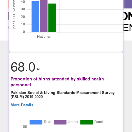
68.0
%
Proportion of births attended by skilled health
personnel
Pakistan Social & Living Standards Measurement Survey
(PSLM) 2019-2020
More Details...