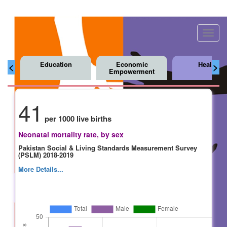
Toggl
navig
Education
Economic
Health
<
>
Empowerment
41
per 1000 live births
Neonatal mortality rate, by sex
Pakistan Social & Living Standards Measurement Survey
(PSLM) 2018-2019
More Details...