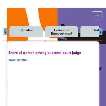
Toggl
navig
Education
Economic
Health
<
>
Empowerment
Share of women among supreme court judge
More Details...