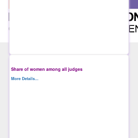
Share of women among all judges
More Details...