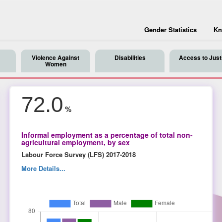
Gender Statistics
Kn
Violence Against
Disabilities
Access to Just
Women
72.0
%
Informal employment as a percentage of total non-
agricultural employment, by sex
Labour Force Survey (LFS) 2017-2018
More Details...