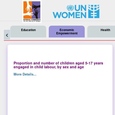
Education
Economic
Health
Empowerment
<
Proportion and number of children aged 5-17 years
engaged in child labour, by sex and age
More Details...