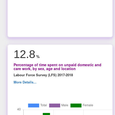
12.8
%
Percentage of time spent on unpaid domestic and
care work, by sex, age and location
Labour Force Survey (LFS) 2017-2018
More Details...