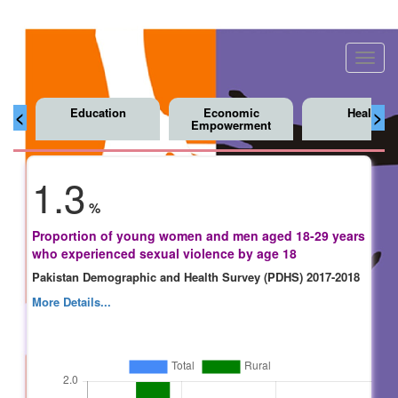
Toggl
navig
Education
Economic
Health
<
>
Empowerment
1.3
%
Proportion of young women and men aged 18-29 years
who experienced sexual violence by age 18
Pakistan Demographic and Health Survey (PDHS) 2017-2018
More Details...