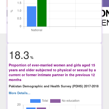
18.3
%
Proportion of ever-married women and girls aged 15
years and older subjected to physical or sexual by a
current or former intimate partner in the previous 12
months
Pakistan Demographic and Health Survey (PDHS) 2017-2018
More Details...