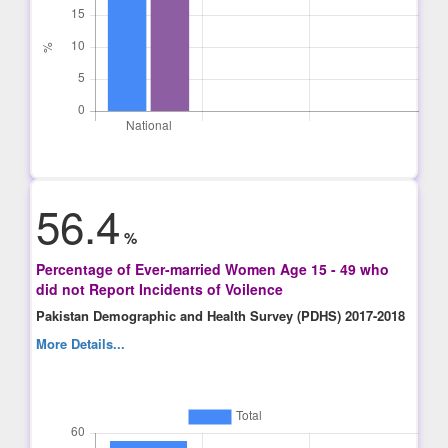
56.4
%
Percentage of Ever-married Women Age 15 - 49 who
did not Report Incidents of Voilence
Pakistan Demographic and Health Survey (PDHS) 2017-2018
More Details...