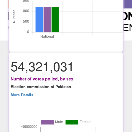
54,321,031
Number of votes polled, by sex
Election commission of Pakistan
More Details...