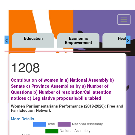
Toggl
navig
Education
Economic
Health
<
>
Empowerment
1208
Contribution of women in a) National Assembly b)
Senate c) Province Assemblies by a) Number of
Questions b) Number of resolution/Call attention
notices c) Legislative proposals/bills tabled
Women Parliamentarians Performance (2019-2020): Free and
Fair Election Network
More Details...