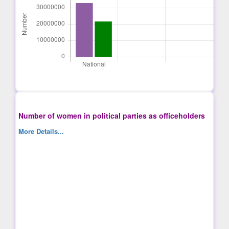
Number of women in political parties as officeholders
More Details...