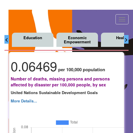
Toggl
navig
Education
Economic
Health
<
>
Empowerment
0.06469
per 100,000 population
Number of deaths, missing persons and persons
affected by disaster per 100,000 people, by sex
United Nations Sustainable Development Goals
More Details...