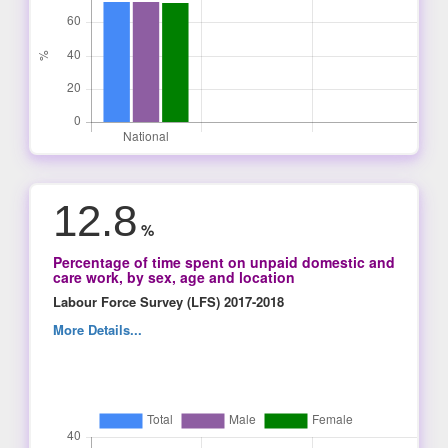
12.8
%
Percentage of time spent on unpaid domestic and
care work, by sex, age and location
Labour Force Survey (LFS) 2017-2018
More Details...