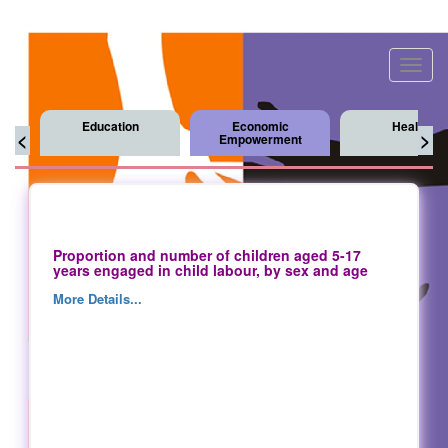
Toggl
navig
Education
Economic
Health
<
>
Empowerment
Proportion and number of children aged 5-17
years engaged in child labour, by sex and age
More Details...