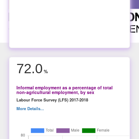
72.0
%
Informal employment as a percentage of total
non-agricultural employment, by sex
Labour Force Survey (LFS) 2017-2018
More Details...