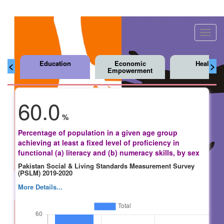
Toggl
navig
Education
Economic
Health
<
>
Empowerment
60.0
%
Percentage of population in a given age group
achieving at least a fixed level of proficiency in
functional (a) literacy and (b) numeracy skills, by sex
Pakistan Social & Living Standards Measurement Survey
(PSLM) 2019-2020
More Details...