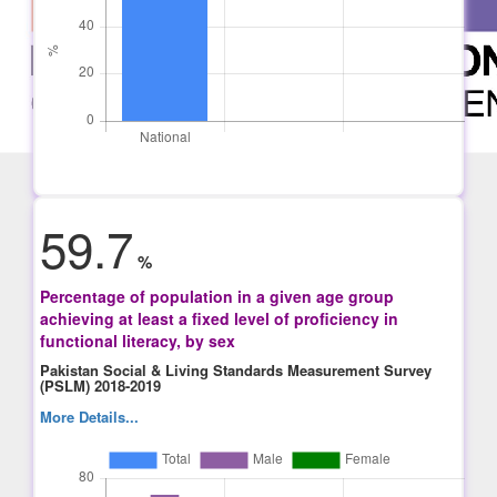
59.7
%
Percentage of population in a given age group
achieving at least a fixed level of proficiency in
functional literacy, by sex
Pakistan Social & Living Standards Measurement Survey
(PSLM) 2018-2019
More Details...