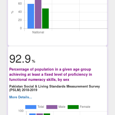
92.9
%
Percentage of population in a given age group
achieving at least a fixed level of proficiency in
functional numeracy skills, by sex
Pakistan Social & Living Standards Measurement Survey
(PSLM) 2018-2019
More Details...