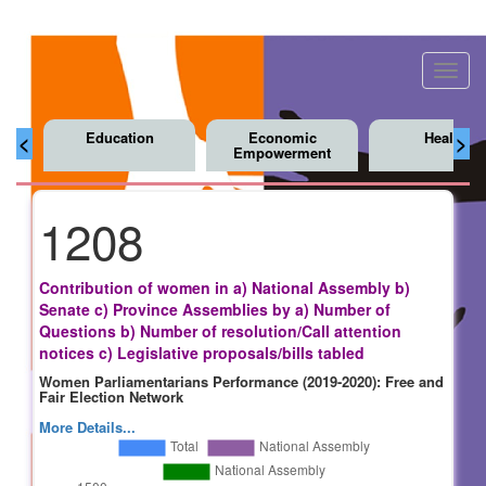
Toggl
navig
Education
Economic
Health
<
>
Empowerment
1208
Contribution of women in a) National Assembly b)
Senate c) Province Assemblies by a) Number of
Questions b) Number of resolution/Call attention
notices c) Legislative proposals/bills tabled
Women Parliamentarians Performance (2019-2020): Free and
Fair Election Network
More Details...