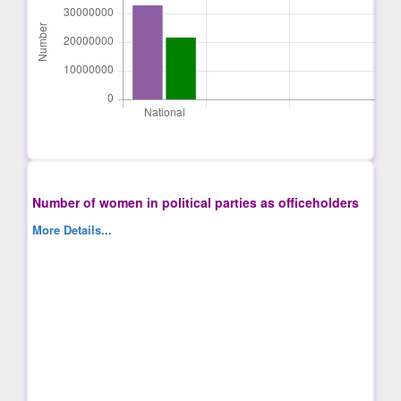
Number of women in political parties as officeholders
More Details...