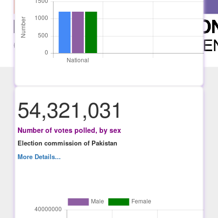
54,321,031
Number of votes polled, by sex
Election commission of Pakistan
More Details...