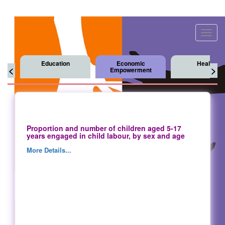
Toggl
navig
Education
Economic
Health
<
>
Empowerment
Proportion and number of children aged 5-17
years engaged in child labour, by sex and age
More Details...