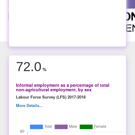
72.0
%
Informal employment as a percentage of total
non-agricultural employment, by sex
Labour Force Survey (LFS) 2017-2018
More Details...