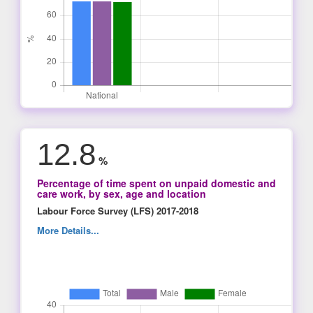
12.8
%
Percentage of time spent on unpaid domestic and
care work, by sex, age and location
Labour Force Survey (LFS) 2017-2018
More Details...