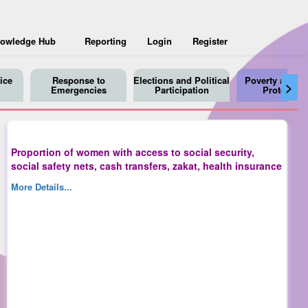
owledge Hub
Reporting
Login
Register
ice
Response to
Elections and Political
Poverty and So
>
Emergencies
Participation
Protection
Proportion of women with access to social security,
social safety nets, cash transfers, zakat, health insurance
More Details...