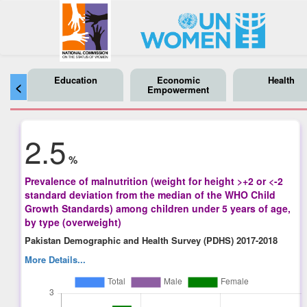
Education
Economic
Health
<
Empowerment
2.5
%
Prevalence of malnutrition (weight for height >+2 or <-2
standard deviation from the median of the WHO Child
Growth Standards) among children under 5 years of age,
by type (overweight)
Pakistan Demographic and Health Survey (PDHS) 2017-2018
More Details...