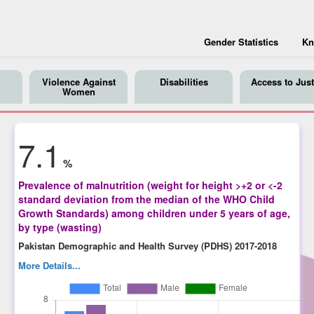
Gender Statistics
Kn
Violence Against
Disabilities
Access to Just
Women
7.1
%
Prevalence of malnutrition (weight for height >+2 or <-2
standard deviation from the median of the WHO Child
Growth Standards) among children under 5 years of age,
by type (wasting)
Pakistan Demographic and Health Survey (PDHS) 2017-2018
More Details...