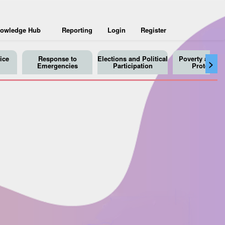
owledge Hub
Reporting
Login
Register
ice
Response to
Elections and Political
Poverty and So
>
Emergencies
Participation
Protection