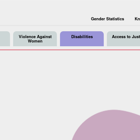
Gender Statistics
Kn
Violence Against
Disabilities
Access to Just
Women