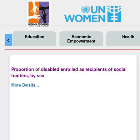
Education
Economic
Health
<
Empowerment
Proportion of disabled enrolled as recipients of social
tranfers, by sex
More Details...